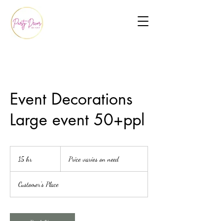
Event Decorations
Large event 50+ppl
Price
varies
15 hr
1
Price varies on need
on
need
5
h
Customer's Place
r