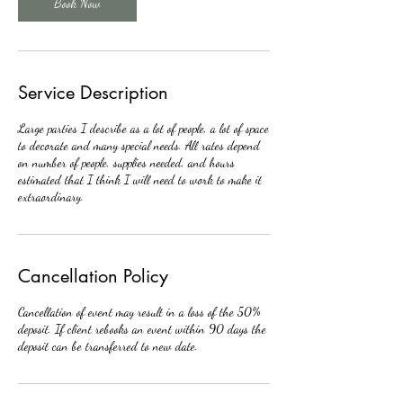
Book Now
Service Description
Large parties I describe as a lot of people, a lot of space
to decorate and many special needs. All rates depend
on number of people, supplies needed, and hours
estimated that I think I will need to work to make it
extraordinary.
Cancellation Policy
Cancellation of event may result in a loss of the 50%
deposit. If client rebooks an event within 90 days the
deposit can be transferred to new date.