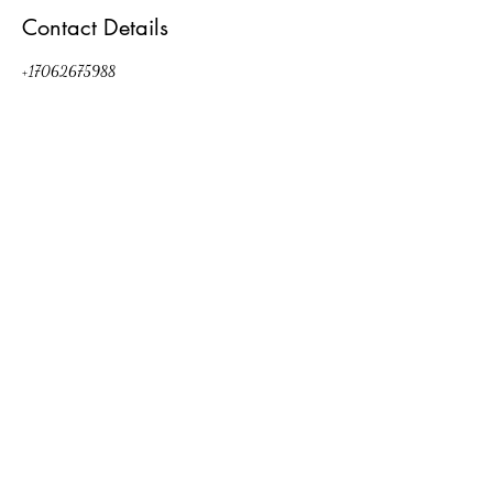
Contact Details
+17062675988
kat.a.walsh@gmail.com
472 Bonaventure Way, Appling, GA 30802, USA
Party Decor by Kat
Evans, GA
kat.a.walsh@gmail.com
(706) 267-5988
©2026 by Party Decor by Kat. Proudly created with Wix.com