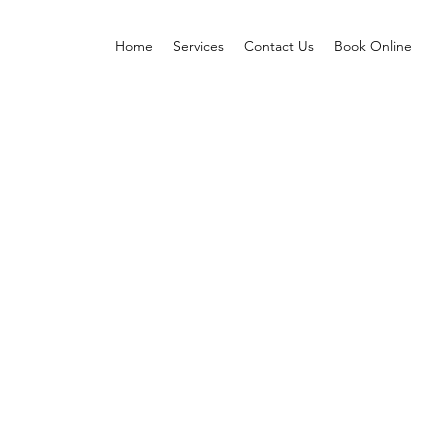
Home
Services
Contact Us
Book Online